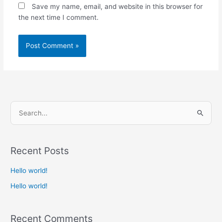
Save my name, email, and website in this browser for
the next time I comment.
S
e
a
Recent Posts
r
c
Hello world!
h
Hello world!
f
o
Recent Comments
r