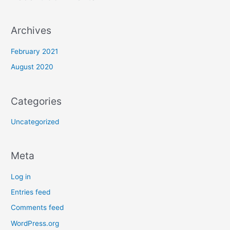
:
Archives
February 2021
August 2020
Categories
Uncategorized
Meta
Log in
Entries feed
Comments feed
WordPress.org