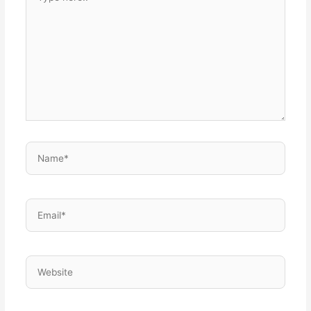
here..
Name*
Email*
Website