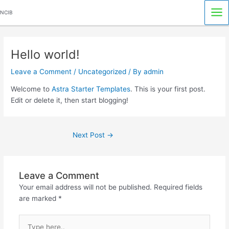
Skip
Mai
NCIB
to
Me
content
Post
navigation
Hello world!
Leave a Comment
/
Uncategorized
/ By
admin
Welcome to
Astra Starter Templates
. This is your first post.
Edit or delete it, then start blogging!
Next Post
→
Leave a Comment
Your email address will not be published.
Required fields
are marked
*
Type