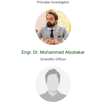
Principle Investigator
Engr. Dr. Muhammad Abubakar
Scientific Officer