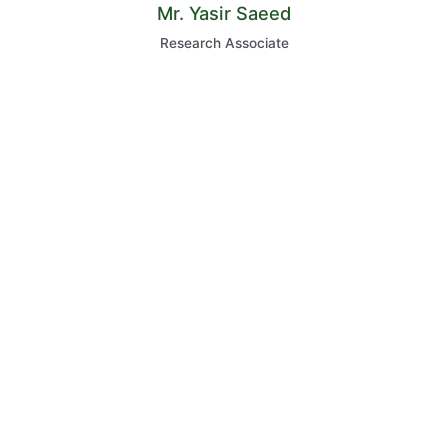
Mr. Yasir Saeed
Research Associate