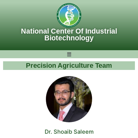
Skip
to
content
National Center Of Industrial
Biotechnology
Precision Agriculture Team
Dr. Shoaib Saleem