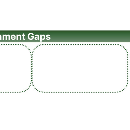
rnment Gaps