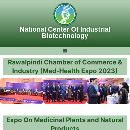
Skip
to
content
National Center Of Industrial
Biotechnology
Rawalpindi Chamber of Commerce &
Industry (Med-Health Expo 2023)
Expo On Medicinal Plants and Natural
Products