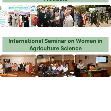
International Seminar on Women in
Agriculture Science