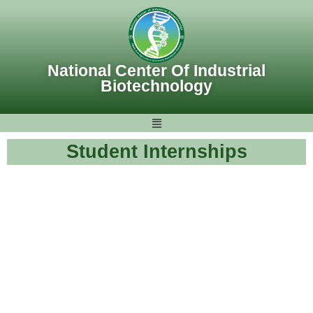
Skip
to
content
National Center Of Industrial
Biotechnology
Student Internships